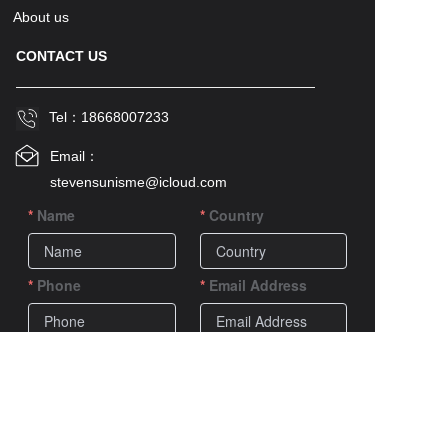
About us
CONTACT US
Tel：
18668007233
Email：
stevensunisme@icloud.com
Name
Country
Phone
Email Address
Comments