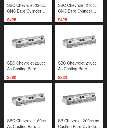
SBC Chevrolet 220cc
SBC Chevrolet 210cc
CNC Bare Cylinder
CNC Bare Cylinder
Head(SP00053)
Head(SP00050)
$425
$425
SBC Chevrolet 220cc
SBC Chevrolet 210cc
As Casting Bare
As Casting Bare
Cylinder Head(
Cylinder
$280
$280
SP00051)
Head(SP00048)
SBC Chevrolet 180cc
SB Chevrolet 200cc as
As Casting Bare
Casting Bare Cylinder