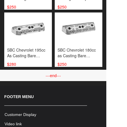
Cylinder Head
Head
$250
$250
SBC Chevrolet 195cc
SBC Chevrolet 180cc
As Casting Bare
as Casting Bare
Cylinder
Cylinder Head
$280
$250
Head(SP000450）
---end---
FOOTER MENU
Customer Display
Video link