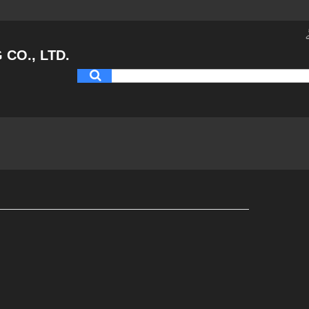
CO., LTD.