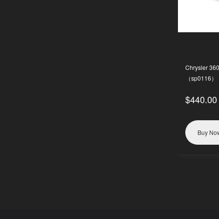
Chrysler 36
（sp0116）
$440.00
Buy No