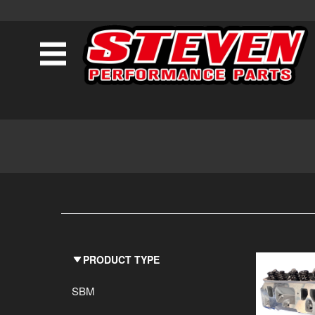
PRODUCT TYPE
SBM