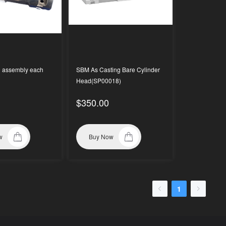
0 assembly each
SBM As Casting Bare Cylinder
Head(SP00018)
$350.00
w
Buy Now
1