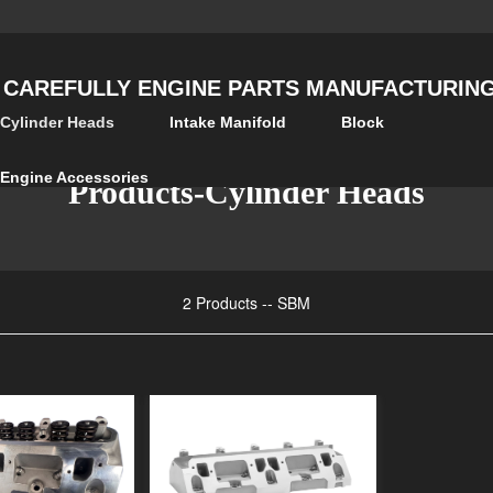
 CAREFULLY ENGINE PARTS MANUFACTURING 
Cylinder Heads
Intake Manifold
Block
Engine Accessories
Products-Cylinder Heads
2 Products -- SBM