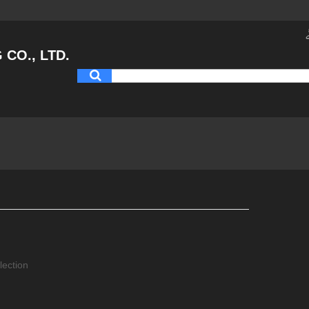
CO., LTD.
lection