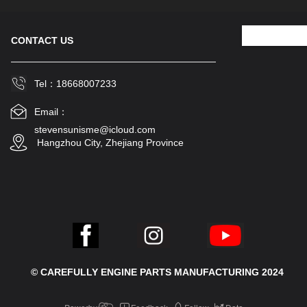
CONTACT US
Tel：18668007233
Email：
stevensunisme@icloud.com
 Hangzhou City, Zhejiang Province
© CAREFULLY ENGINE PARTS MANUFACTURING 2024