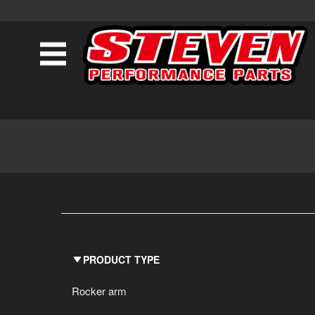
PRODUCT TYPE
Rocker arm