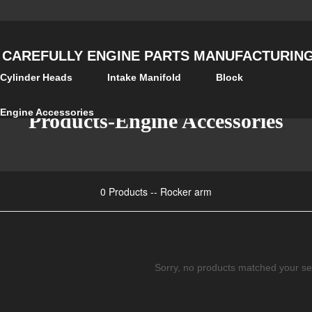
 CAREFULLY ENGINE PARTS MANUFACTURING 
Cylinder Heads
Intake Manifold
Block
Engine Accessories
Products-Engine Accessories
0 Products -- Rocker arm
Sorry, no products matched your se