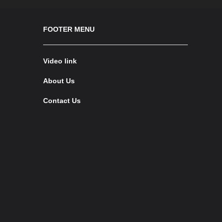
FOOTER MENU
Video link
About Us
Contact Us