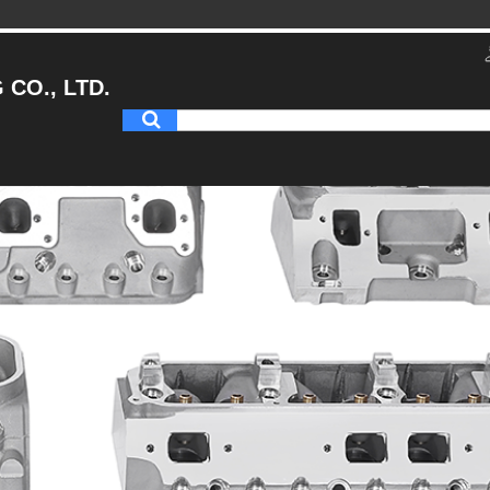
CO., LTD.