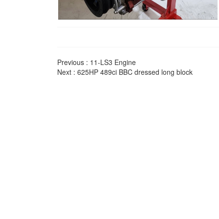
Previous :
11-LS3 Engine
Next :
625HP 489ci BBC dressed long block