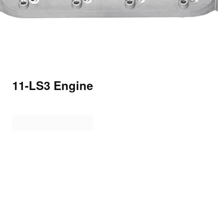
11-LS3 Engine