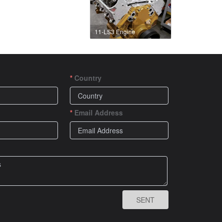
11-LS3 Engine
Country
Email Address
SENT