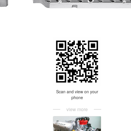
Scan and view on your
phone
view more