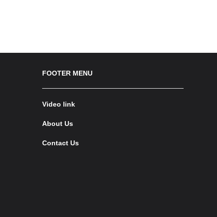
FOOTER MENU
Video link
About Us
Contact Us