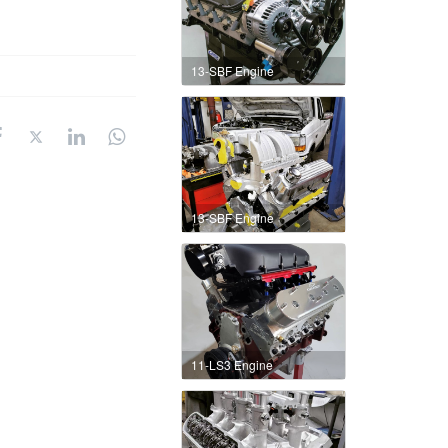
13-SBF Engine
13-SBF Engine
11-LS3 Engine