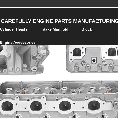
 CAREFULLY ENGINE PARTS MANUFACTURING 
Cylinder Heads
Intake Manifold
Block
Engine Accessories