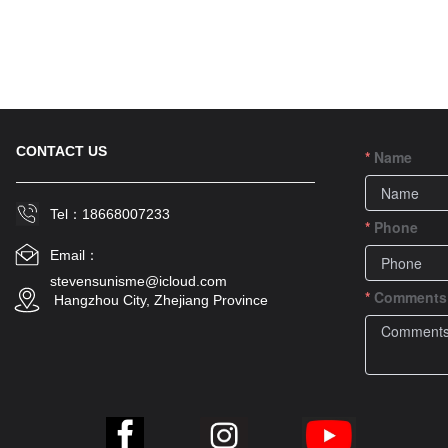
CONTACT US
Name
Tel：18668007233
Phone
Email：
stevensunisme@icloud.com
Comments
 Hangzhou City, Zhejiang Province