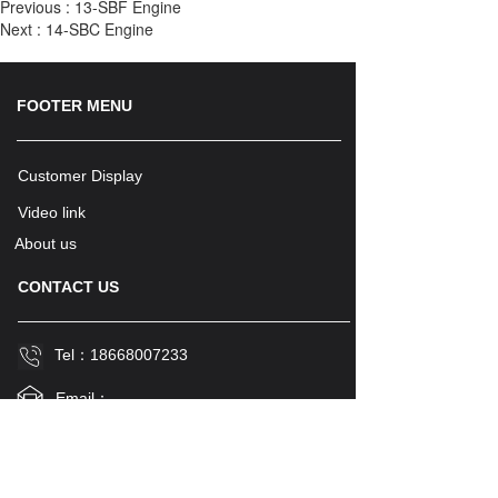
Previous :
13-SBF Engine
Next :
14-SBC Engine
FOOTER MENU
Customer Display
Video link
About us
CONTACT US
Tel：
18668007233
Email：
stevensunisme@icloud.com
Name
Country