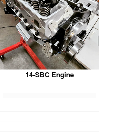
14-SBC Engine